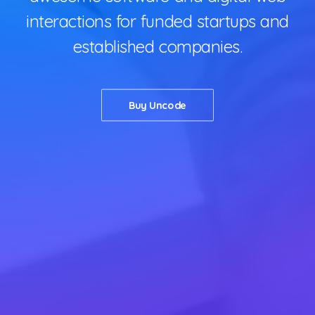
interactions for funded startups and
established companies.
Buy Uncode