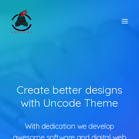
Create better designs
with Uncode Theme
With dedication we develop
awesome software and digital web