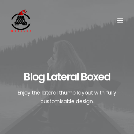
Blog Lateral Boxed
Enjoy the lateral thumb layout with fully
customisable design.