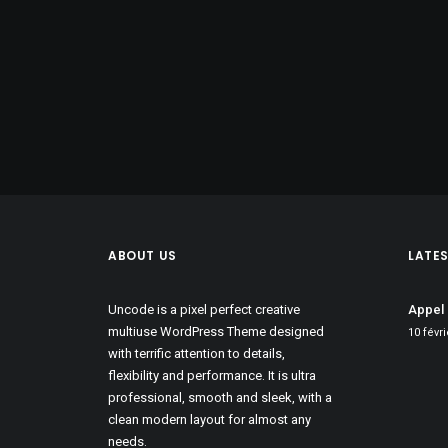
ABOUT US
LATE
Uncode is a pixel perfect creative
Appel 
multiuse WordPress Theme designed
10 févr
with terrific attention to details,
flexibility and performance. It is ultra
professional, smooth and sleek, with a
clean modern layout for almost any
needs.