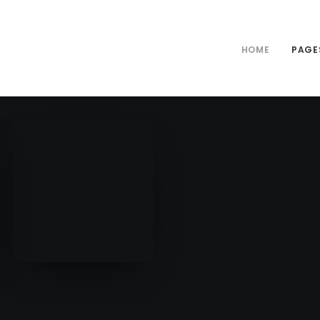
HOME
PAGE