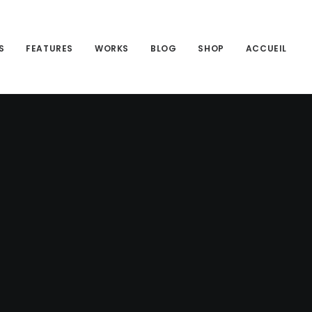
S
FEATURES
WORKS
BLOG
SHOP
ACCUEIL