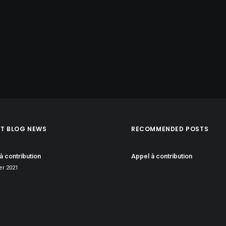
ST BLOG NEWS
RECOMMENDED POSTS
à contribution
Appel à contribution
ier 2021