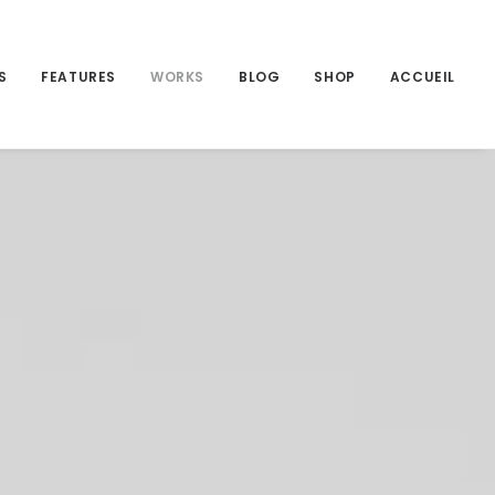
S
FEATURES
WORKS
BLOG
SHOP
ACCUEIL