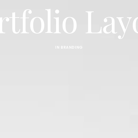
rtfolio Lay
IN
BRANDING