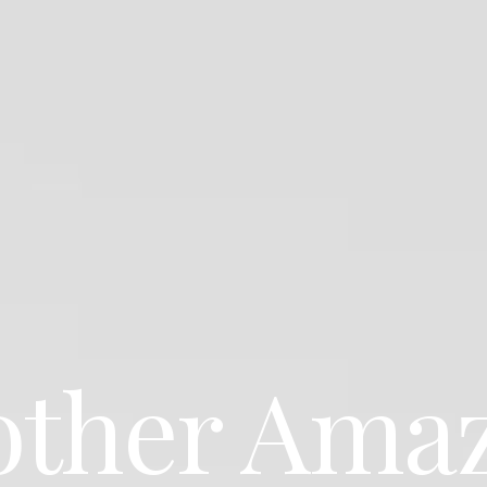
ther Ama