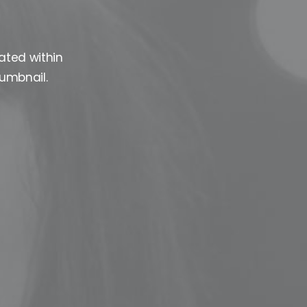
ated within
humbnail.