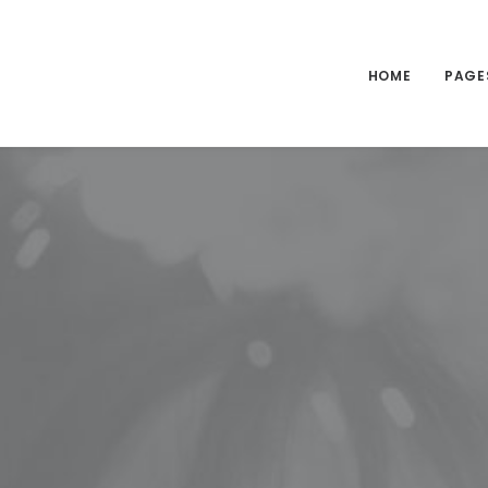
HOME
PAGE