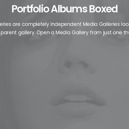
Portfolio Albums Boxed
eries are completely independent Media Galleries loc
parent gallery. Open a Media Gallery from just one t