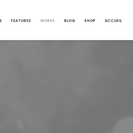
S
FEATURES
WORKS
BLOG
SHOP
ACCUEIL