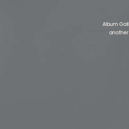
Album Gall
another 