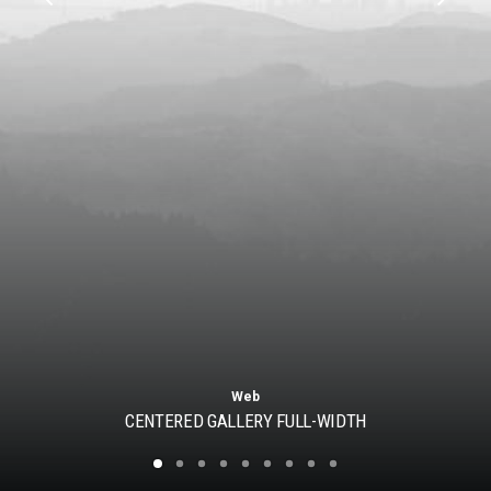
Web
CENTERED GALLERY FULL-WIDTH