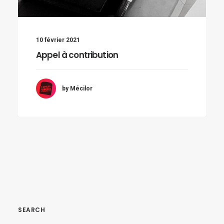
10 février 2021
Appel à contribution
by Mécilor
SEARCH