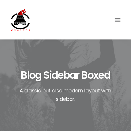
Blog Sidebar Boxed
A classic but also modern layout with
sidebar.