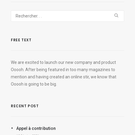
FREE TEXT
We are excited to launch our new company and product
Ooooh. After being featured in too many magazines to
mention and having created an online stir, we know that
Ooooh is going to be big.
RECENT POST
Appel à contribution