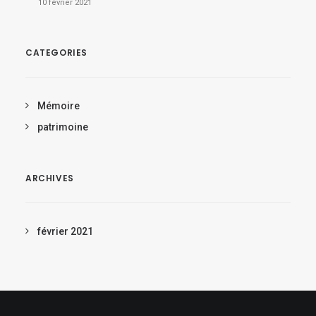
10 février 2021
CATEGORIES
Mémoire
patrimoine
ARCHIVES
février 2021