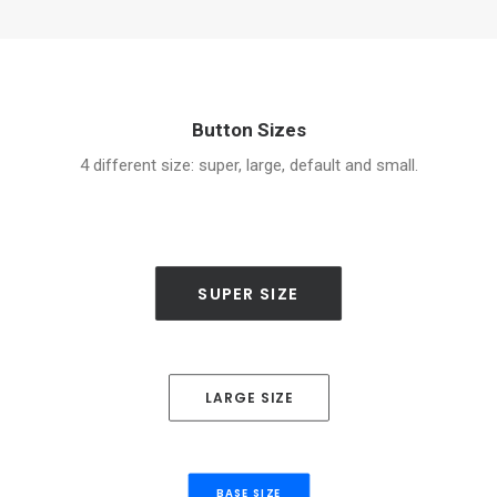
Button Sizes
4 different size: super, large, default and small.
SUPER SIZE
LARGE SIZE
BASE SIZE