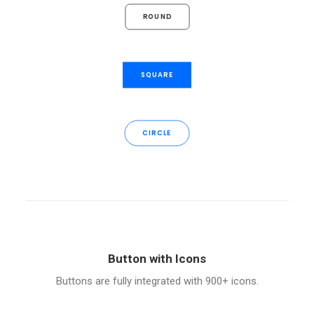
ROUND
SQUARE
CIRCLE
Button with Icons
Buttons are fully integrated with 900+ icons.