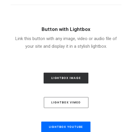
Button with Lightbox
Link this button with any image, video or audio file of
your site and display it in a stylish lightbox.
LIGHTBOX IMAGE
LIGHTBOX VIMEO
LIGHTBOX YOUTUBE