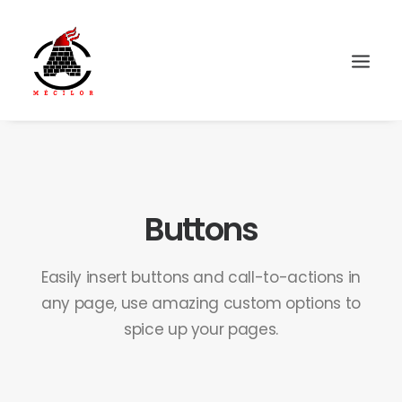
Buttons
Easily insert buttons and call-to-actions in
any page, use amazing custom options to
spice up your pages.