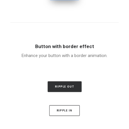
Button with border effect
Enhance your button with a border animation.
RIPPLE OUT
RIPPLE IN