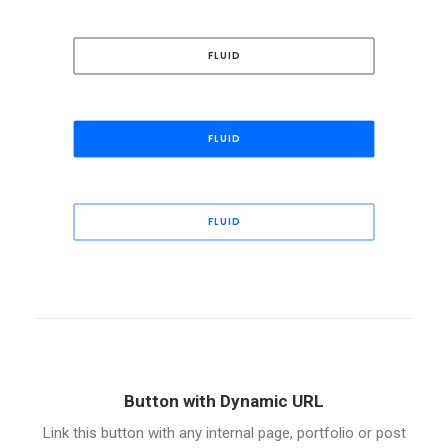
FLUID
FLUID
FLUID
Button with Dynamic URL
Link this button with any internal page, portfolio or post