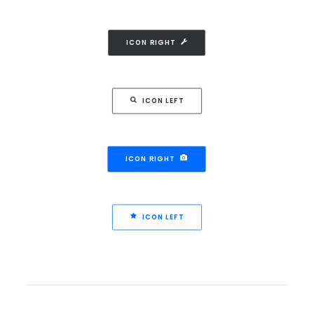
ICON RIGHT
ICON LEFT
ICON RIGHT
ICON LEFT