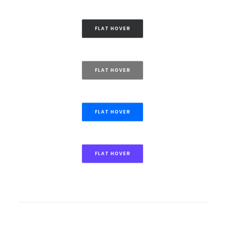
FLAT HOVER
FLAT HOVER
FLAT HOVER
FLAT HOVER