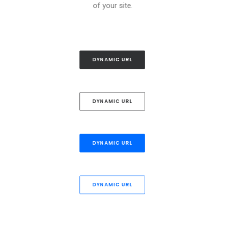
of your site.
DYNAMIC URL
DYNAMIC URL
DYNAMIC URL
DYNAMIC URL