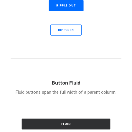
RIPPLE OUT
RIPPLE IN
Button Fluid
Fluid buttons span the full width of a parent column.
FLUID