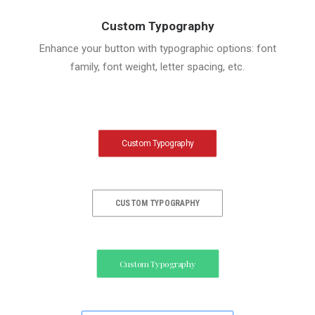
Custom Typography
Enhance your button with typographic options: font
family, font weight, letter spacing, etc.
Custom Typography
CUSTOM TYPOGRAPHY
Custom Typography