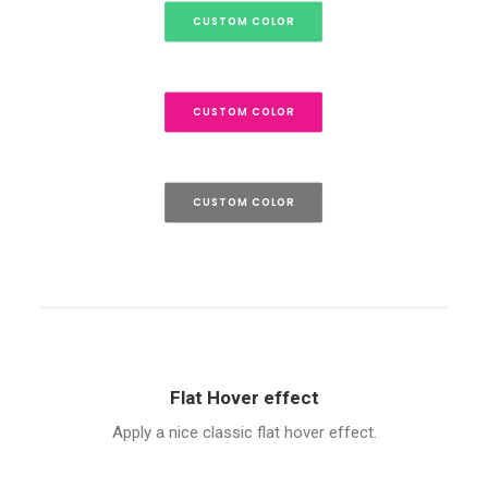
CUSTOM COLOR
CUSTOM COLOR
CUSTOM COLOR
Flat Hover effect
Apply a nice classic flat hover effect.