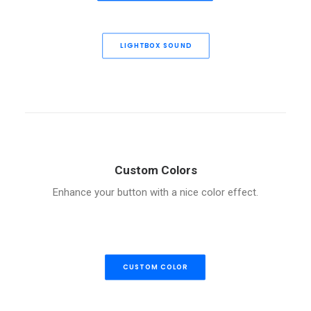
LIGHTBOX SOUND
Custom Colors
Enhance your button with a nice color effect.
CUSTOM COLOR