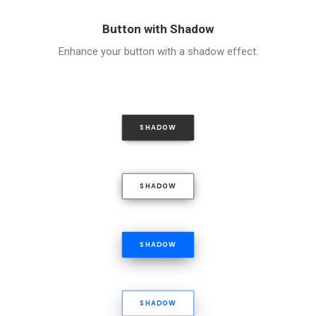
Button with Shadow
Enhance your button with a shadow effect.
SHADOW
SHADOW
SHADOW
SHADOW