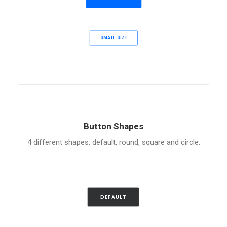
SMALL SIZE
Button Shapes
4 different shapes: default, round, square and circle.
DEFAULT