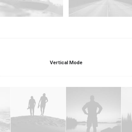
Vertical Mode