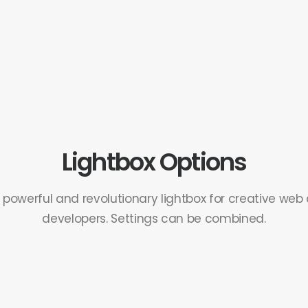
Lightbox Options
, powerful and revolutionary lightbox for creative web
developers. Settings can be combined.