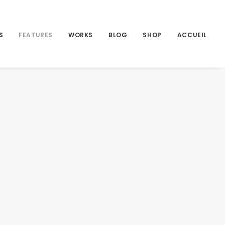
S
FEATURES
WORKS
BLOG
SHOP
ACCUEIL