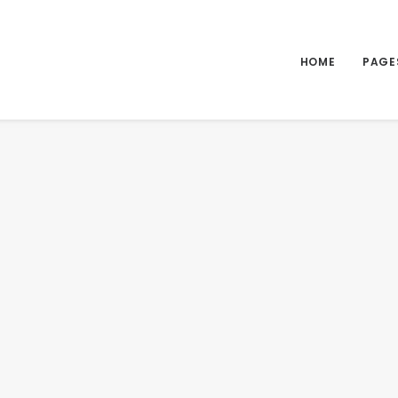
HOME
PAGE