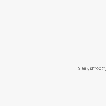
Sleek, smooth