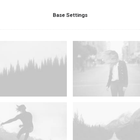
Base Settings