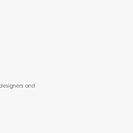
 designers and