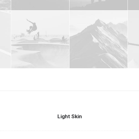
Light Skin