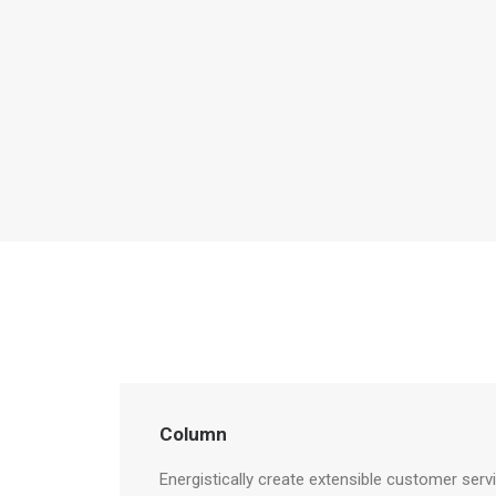
Column
Energistically create extensible customer serv