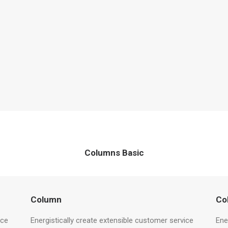
Columns Basic
Column
Co
ice
Energistically create extensible customer service
Ene