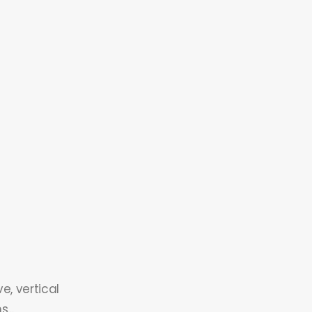
e, vertical
...