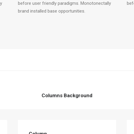
ly
before user friendly paradigms. Monotonectally
bef
brand installed base opportunities.
Columns Background
Column