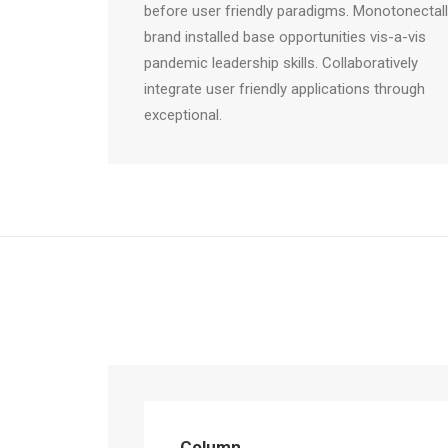
before user friendly paradigms. Monotonectal
brand installed base opportunities vis-a-vis
pandemic leadership skills. Collaboratively
integrate user friendly applications through
exceptional.
Column