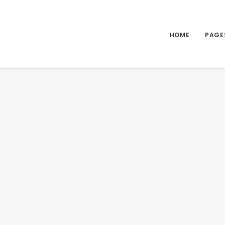
HOME
PAGE