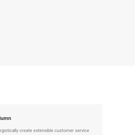
lumn
rgistically create extensible customer service