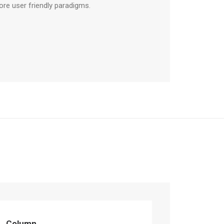
ore user friendly paradigms.
Column