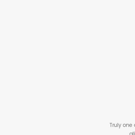
Truly one 
al