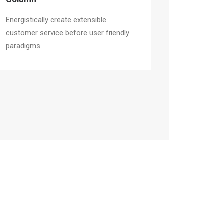
Energistically create extensible
customer service before user friendly
paradigms.