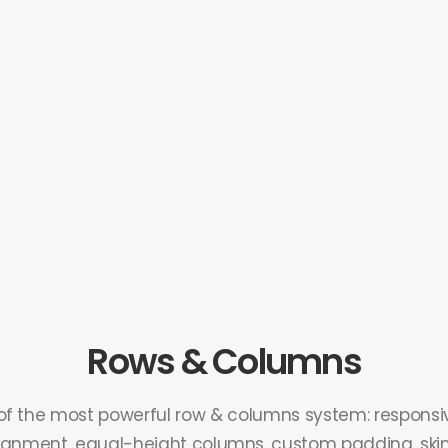
Rows & Columns
of the most powerful row & columns system: responsiv
ignment, equal-height columns, custom padding, skins