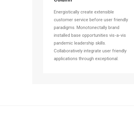
Energistically create extensible
customer service before user friendly
paradigms. Monotonectally brand
installed base opportunities vis-a-vis
pandemic leadership skills.
Collaboratively integrate user friendly
applications through exceptional.