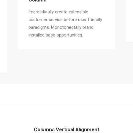
Energistically create extensible
customer service before user friendly
paradigms. Monotonectally brand
installed base opportunities.
Columns Vertical Alignment