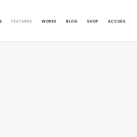
S
FEATURES
WORKS
BLOG
SHOP
ACCUEIL